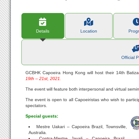
Details
Location
Prog
Official 
GCBHK Capoeira Hong Kong will host their 14th Bati
19th – 21st, 2021.
The event will feature both interpersonal and virtual semin
The event is open to all Capoeiristas who wish to partici
spectators.
Special guests:
Mestre Uakari – Capoeira Brazil, Townsville,
Australia.
Contra-Mestre Javali – Capoeira Brazil,