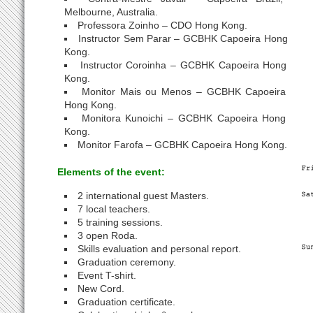
Melbourne, Australia.
Professora Zoinho – CDO Hong Kong.
Instructor Sem Parar – GCBHK Capoeira Hong
Kong.
Instructor Coroinha – GCBHK Capoeira Hong
Kong.
Monitor Mais ou Menos – GCBHK Capoeira
Hong Kong.
Monitora Kunoichi – GCBHK Capoeira Hong
Kong.
Monitor Farofa – GCBHK Capoeira Hong Kong.
Elements of the event:
2 international guest Masters.
7 local teachers.
5 training sessions.
3 open Roda.
Skills evaluation and personal report.
Graduation ceremony.
Event T-shirt.
New Cord.
Graduation certificate.