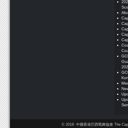
20
Sco
Abo
Cap
Cap
Cap
Cap
Cap
Coa
Cou
GC
Gua
20
GC
Kon
Me
New
Upc
Upc
Sem
© 2019: 中國香港巴西戰舞協會 The Capoeira F