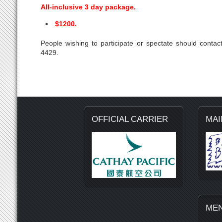
All-inclusive 3 day package.
$1200.
People wishing to participate or spectate should con
4429.
OFFICIAL CARRIER
MAI
ME