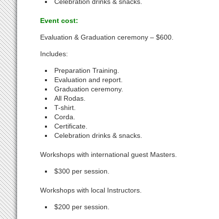
Celebration drinks & snacks.
Event cost:
Evaluation & Graduation ceremony – $600.
Includes:
Preparation Training.
Evaluation and report.
Graduation ceremony.
All Rodas.
T-shirt.
Corda.
Certificate.
Celebration drinks & snacks.
Workshops with international guest Masters.
$300 per session.
Workshops with local Instructors.
$200 per session.