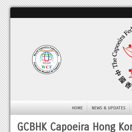
HOME
NEWS & UPDATES
GCBHK Capoeira Hong Ko