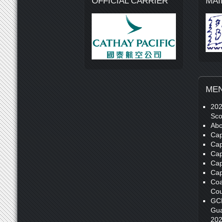
OFFICIAL CARRIER
MAI
ME
20
Sco
Abo
Cap
Cap
Cap
Cap
Cap
Coa
Cou
GC
Gua
20