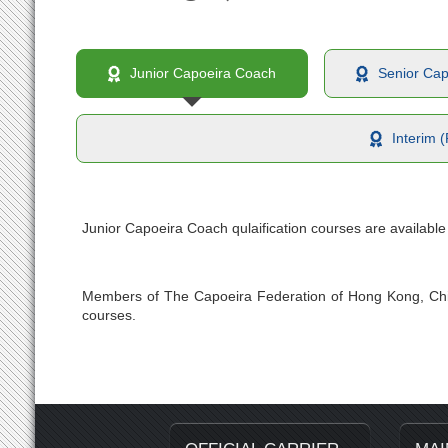
Junior Capoeira Coach
Senior Ca
Interim 
Junior Capoeira Coach qulaification courses are availabl
Members of The Capoeira Federation of Hong Kong, Chi
courses.