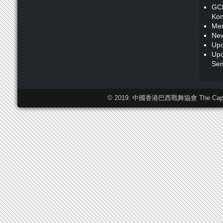
GC
Kon
Me
New
Upc
Upc
Sem
© 2019: 中國香港巴西戰舞協會 The Capoeira F