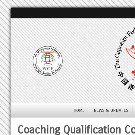
HOME
NEWS & UPDATES
Coaching Qualification C