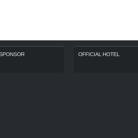
 SPONSOR
OFFICIAL HOTEL