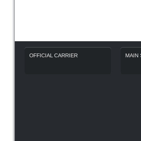
OFFICIAL CARRIER
MAIN