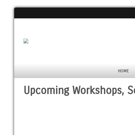
HOME
Upcoming Workshops, S