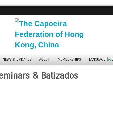
NEWS & UPDATES
ABOUT
MEMBERSHIPS
LANGUAGE:
eminars & Batizados