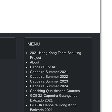
MENU
2021 Hong Kong Team Scouting
Project
About
Capoeira For All
Capoeira Summer 2021
Capoeira Summer 2022
Capoeira Summer 2023
Capoeira Summer 2024
Coaching Qualification Courses
GCBGZ Capoeira Guangzhou
Batizado 2021
GCBHK Capoeira Hong Kong
Batizado 2021