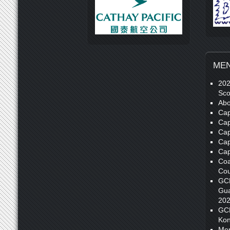
ME
20
Sco
Abo
Cap
Cap
Cap
Cap
Cap
Coa
Cou
GC
Gua
20
GC
Kon
Me