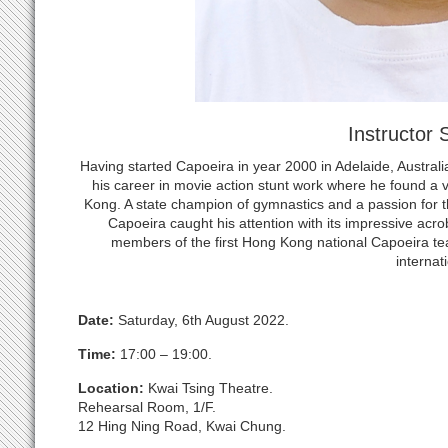
Instructor
Having started Capoeira in year 2000 in Adelaide, Austr
his career in movie action stunt work where he found a
Kong. A state champion of gymnastics and a passion for t
Capoeira caught his attention with its impressive acr
members of the first Hong Kong national Capoeira te
internati
Date:
Saturday, 6th August 2022.
Time:
17:00 – 19:00.
Location:
Kwai Tsing Theatre.
Rehearsal Room, 1/F.
12 Hing Ning Road, Kwai Chung.