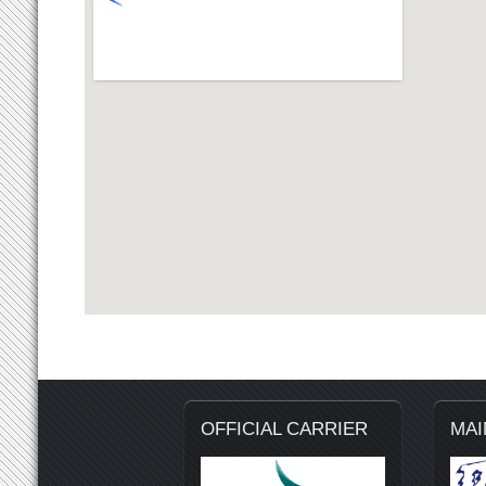
OFFICIAL CARRIER
MAI