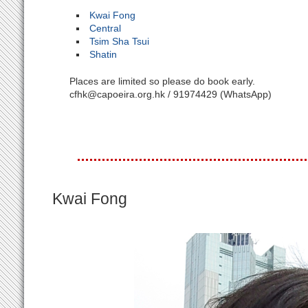
Kwai Fong
Central
Tsim Sha Tsui
Shatin
Places are limited so please do book early.
cfhk@capoeira.org.hk / 91974429 (WhatsApp)
Kwai Fong