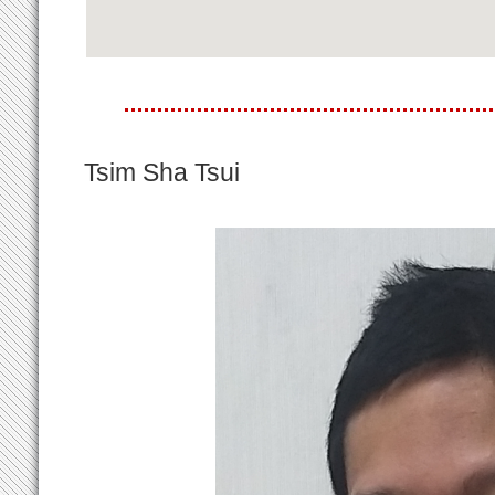
Tsim Sha Tsui