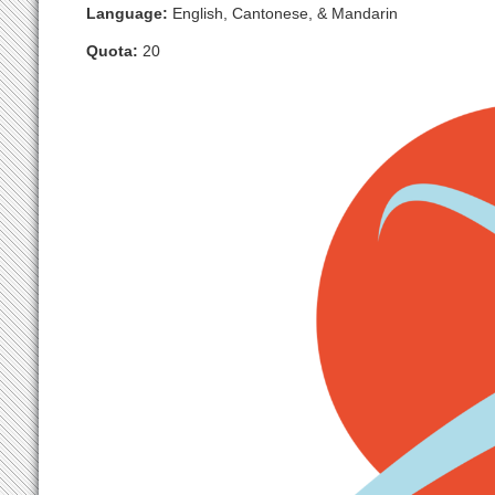
Language:
English, Cantonese, & Mandarin
Quota:
20