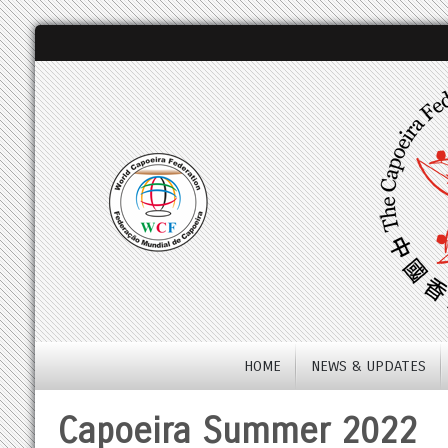
HOME
NEWS & UPDATES
Capoeira Summer 2022