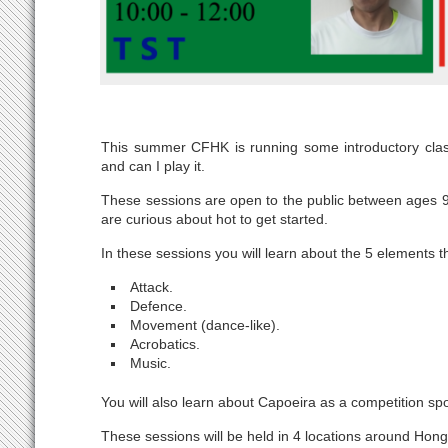
This summer CFHK is running some introductory clas
and can I play it.
These sessions are open to the public between ages 9
are curious about hot to get started.
In these sessions you will learn about the 5 elements
Attack.
Defence.
Movement (dance-like).
Acrobatics.
Music.
You will also learn about Capoeira as a competition sp
These sessions will be held in 4 locations around Hon