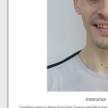
Instructor
Coroinha came to Hong Kong from France and fell in love 