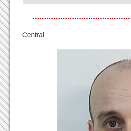
Central