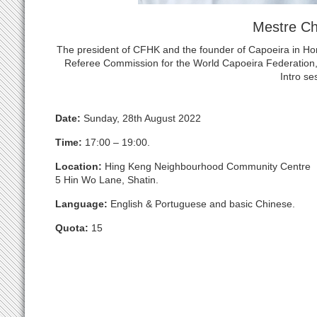
Mestre C
The president of CFHK and the founder of Capoeira in H
Referee Commission for the World Capoeira Federation, 
Intro se
Date:
Sunday, 28th August 2022
Time:
17:00 – 19:00.
Location:
Hing Keng Neighbourhood Community Centre
5 Hin Wo Lane, Shatin.
Language:
English & Portuguese and basic Chinese.
Quota:
15