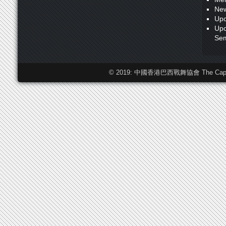
New
Upc
Upc
Sem
© 2019: 中國香港巴西戰舞協會 The Capoeira F