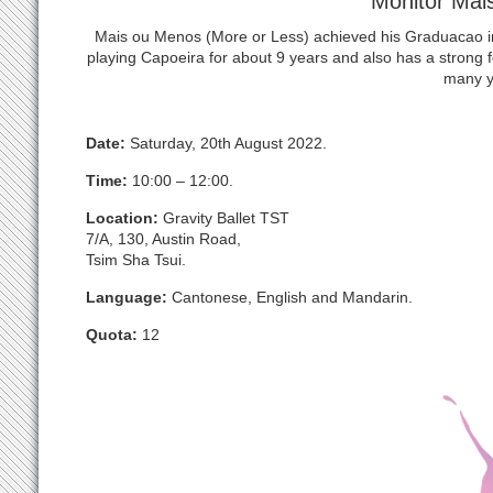
Monitor Mai
Mais ou Menos (More or Less) achieved his Graduacao
playing Capoeira for about 9 years and also has a strong
many y
Date:
Saturday, 20th August 2022.
Time:
10:00 – 12:00.
Location:
Gravity Ballet TST
7/A, 130, Austin Road,
Tsim Sha Tsui.
Language:
Cantonese, English and Mandarin.
Quota:
12