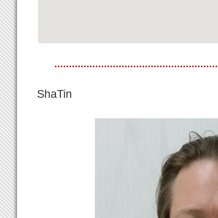
ShaTin