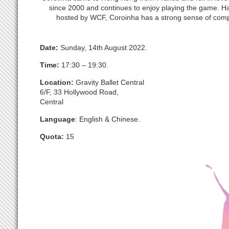
since 2000 and continues to enjoy playing the game. H
hosted by WCF, Coroinha has a strong sense of comp
Date:
Sunday, 14th August 2022.
Time:
17:30 – 19:30.
Location:
Gravity Ballet Central
6/F, 33 Hollywood Road,
Central
Language
: English & Chinese.
Quota:
15