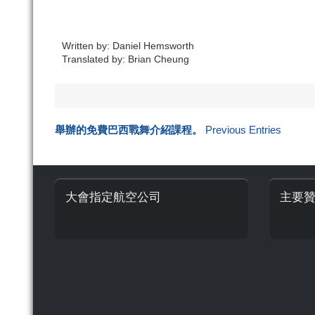
Written by: Daniel Hemsworth
Translated by: Brian Cheung
舉辦的免費巴西戰舞介紹課程。
Previous Entries
大會指定航空公司
主要