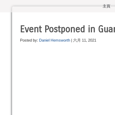
主頁
Event Postponed in Gu
Posted by:
Daniel Hemsworth
| 六月 11, 2021