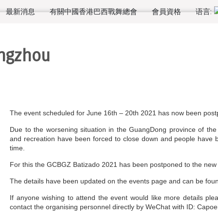
最新消息
有關中國香港巴西戰舞總會
會員資格
语言:
angzhou
The event scheduled for June 16th – 20th 2021 has now been pos
Due to the worsening situation in the GuangDong province of the
and recreation have been forced to close down and people have be
time.
For this the GCBGZ Batizado 2021 has been postponed to the new d
The details have been updated on the events page and can be fo
If anyone wishing to attend the event would like more details pl
contact the organising personnel directly by WeChat with ID: Capoe