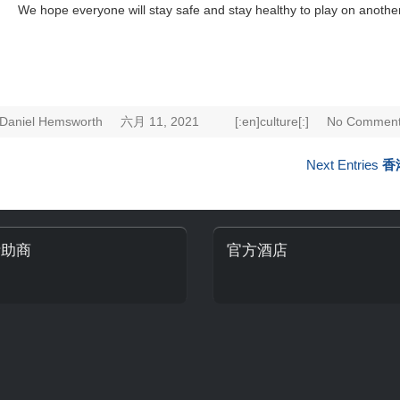
We hope everyone will stay safe and stay healthy to play on anothe
Daniel Hemsworth
六月 11, 2021
[:en]culture[:]
No Comment
Next Entries
香
贊助商
官方酒店