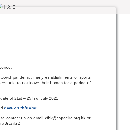
tponed.
 Covid pandemic, many establishments of sports
en told to not leave their homes for a period of
ate of 21st – 25th of July 2021.
und
here on this link
.
ease contact us on email cfhk@capoeira.org.hk or
iraBrasilGZ