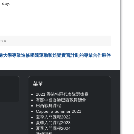
r day.
s »
港大學專業進修學院運動和娛樂實習計劃的專業合作夥伴
菜單
2021 香港特區代表隊選拔賽
有關中國香港巴西戰舞總會
巴西戰舞課程
Capoeira Summer 2021
夏季入門課程2022
夏季入門課程2023
夏季入門課程2024