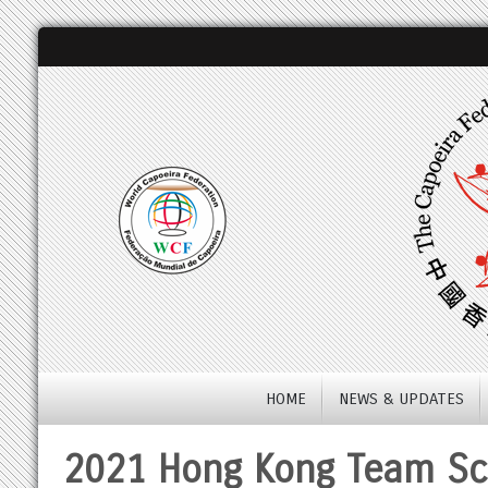
HOME
NEWS & UPDATES
2021 Hong Kong Team Sco