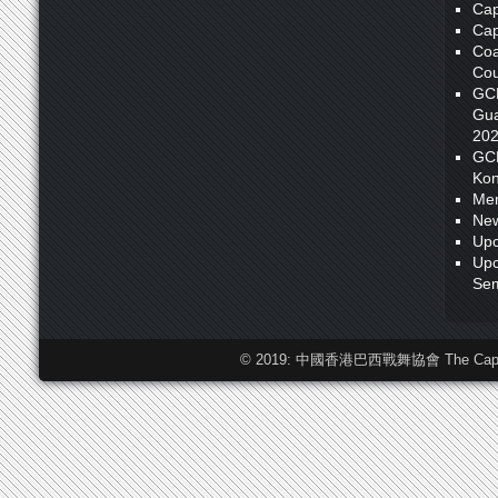
Cap
Cap
Coa
Cou
GC
Gua
20
GC
Kon
Me
New
Upc
Upc
Sem
© 2019: 中國香港巴西戰舞協會 The Capoeira F