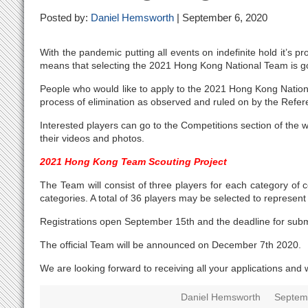
Posted by:
Daniel Hemsworth
| September 6, 2020
With the pandemic putting all events on indefinite hold it’s
means that selecting the 2021 Hong Kong National Team is go
People who would like to apply to the 2021 Hong Kong Nation
process of elimination as observed and ruled on by the Refe
Interested players can go to the Competitions section of the w
their videos and photos.
2021 Hong Kong Team Scouting Project
The Team will consist of three players for each category of c
categories. A total of 36 players may be selected to represent
Registrations open September 15th and the deadline for subm
The official Team will be announced on December 7th 2020.
We are looking forward to receiving all your applications and 
Daniel Hemsworth
Septem