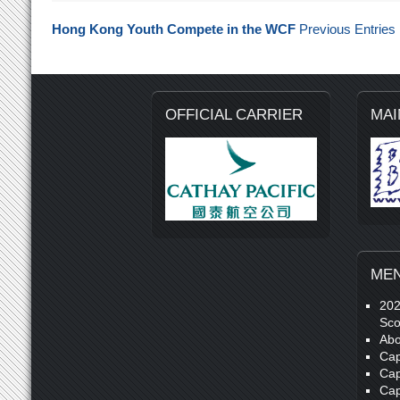
Hong Kong Youth Compete in the WCF
Previous Entries
OFFICIAL CARRIER
MAI
ME
20
Sco
Abo
Cap
Cap
Cap