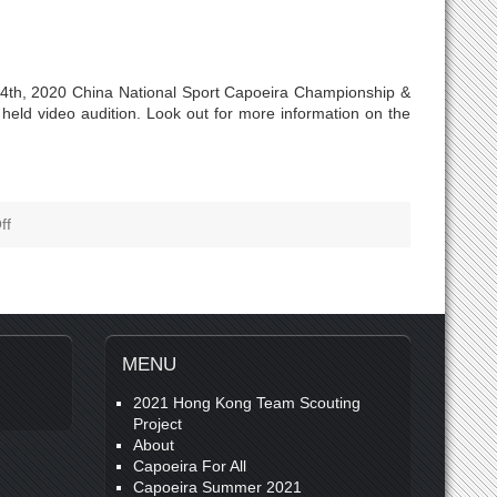
24th, 2020 China National Sport Capoeira Championship &
eld video audition. Look out for more information on the
ff
MENU
2021 Hong Kong Team Scouting
Project
About
Capoeira For All
Capoeira Summer 2021