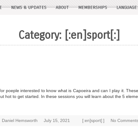
E
NEWS & UPDATES
ABOUT
MEMBERSHIPS
LANGUAGE
Category:
[:en]sport[:]
r poeple interested to know what is Capoeira and can I play it. These
 hot to get started. In these sessions you will learn about the 5 elem
Daniel Hemsworth
July 15, 2021
[:en]sport[:]
No Comments