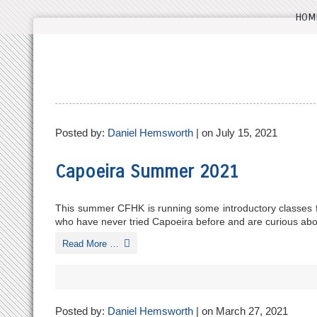
HOM
Posted by:
Daniel Hemsworth
| on July 15, 2021
Capoeira Summer 2021
This summer CFHK is running some introductory classes fo
who have never tried Capoeira before and are curious about
Read More …
Posted by:
Daniel Hemsworth
| on March 27, 2021