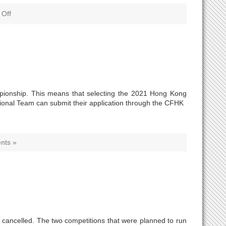
Off
ampionship. This means that selecting the 2021 Hong Kong
tional Team can submit their application through the CFHK
nts »
 cancelled. The two competitions that were planned to run