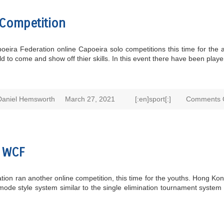
Competition
ira Federation online Capoeira solo competitions this time for the a
 to come and show off thier skills. In this event there have been playe
Daniel Hemsworth
March 27, 2021
[:en]sport[:]
Comments 
e WCF
 ran another online competition, this time for the youths. Hong Kong 
de style system similar to the single elimination tournament system t