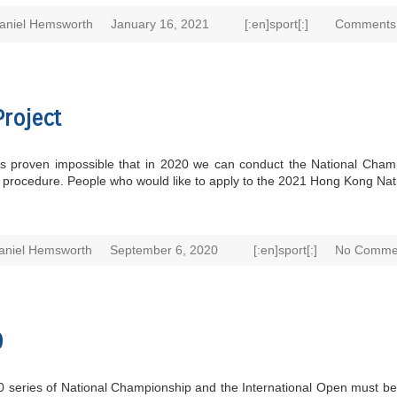
aniel Hemsworth
January 16, 2021
[:en]sport[:]
Comments 
roject
 it’s proven impossible that in 2020 we can conduct the National Ch
ve procedure. People who would like to apply to the 2021 Hong Kong Na
aniel Hemsworth
September 6, 2020
[:en]sport[:]
No Comme
0
020 series of National Championship and the International Open must be