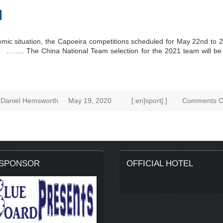
d
mic situation, the Capoeira competitions scheduled for May 22nd to 
 …….. The China National Team selection for the 2021 team will be h
Daniel Hemsworth
May 19, 2020
[:en]sport[:]
Comments O
 SPONSOR
OFFICIAL HOTEL