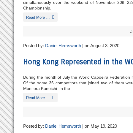
simultaneously over the weekend of November 20th-22nd m
Championship,
Read More …
D
Posted by:
Daniel Hemsworth
| on August 3, 2020
Hong Kong Represented in the WC
During the month of July the World Capoeira Federation h
Of the some 36 competitors that joined two of them 
Monitora Kunoichi. In the
Read More …
Posted by:
Daniel Hemsworth
| on May 19, 2020