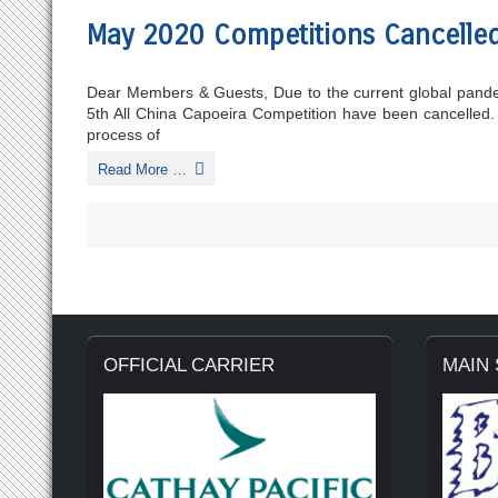
May 2020 Competitions Cancelle
Dear Members & Guests, Due to the current global pande
5th All China Capoeira Competition have been cancelled.
process of
Read More …
OFFICIAL CARRIER
MAIN