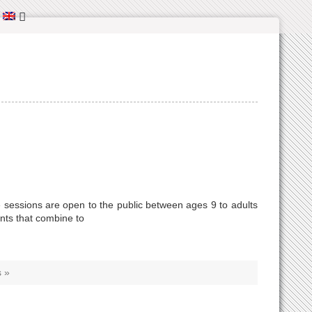
:
 sessions are open to the public between ages 9 to adults
ents that combine to
 »