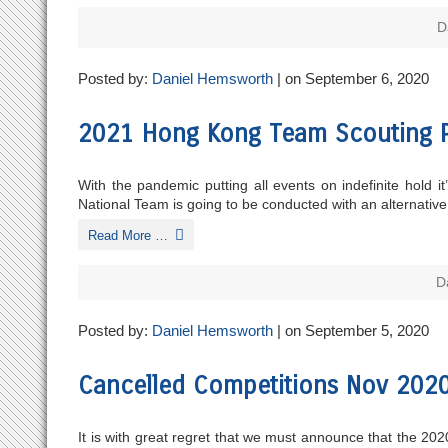
D
Posted by:
Daniel Hemsworth
| on September 6, 2020
2021 Hong Kong Team Scouting P
With the pandemic putting all events on indefinite hold
National Team is going to be conducted with an alternati
Read More …
D
Posted by:
Daniel Hemsworth
| on September 5, 2020
Cancelled Competitions Nov 202
It is with great regret that we must announce that the 2