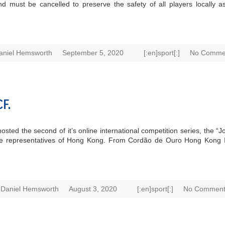
ust be cancelled to preserve the safety of all players locally as w
aniel Hemsworth
September 5, 2020
[:en]sport[:]
No Comme
F.
osted the second of it’s online international competition series, the 
were representatives of Hong Kong. From Cordão de Ouro Hong Kong
Daniel Hemsworth
August 3, 2020
[:en]sport[:]
No Comment