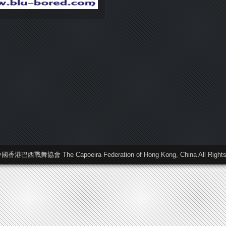
中國香港巴西戰舞協會 The Capoeira Federation of Hong Kong, China All Rights