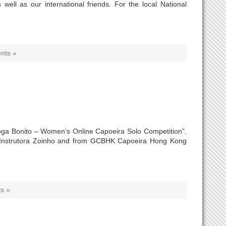
ell as our international friends. For the local National
nts »
“Joga Bonito – Women’s Online Capoeira Solo Competition”.
 Instrutora Zoinho and from GCBHK Capoeira Hong Kong
s »