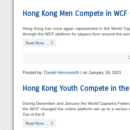
Hong Kong Men Compete in WCF 
Hong Kong has once again represented in the World Capoe
through the WCF platform for players form around the world
Read More …
Posted by:
Daniel Hemsworth
| on January 16, 2021
Hong Kong Youth Compete in th
During December and January the World Capoeira Federation
the WCF changed the online platform set up to a versus mo
Out of the 8
Read More …