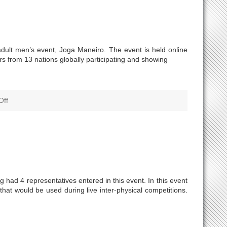
dult men’s event, Joga Maneiro. The event is held online
rs from 13 nations globally participating and showing
Off
had 4 representatives entered in this event. In this event
hat would be used during live inter-physical competitions.