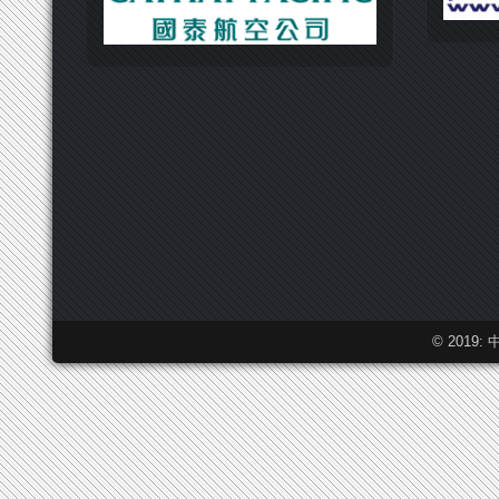
© 2019: 