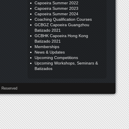
Capoeira Summer 2022
Capoeira Summer 2023
Capoeira Summer 2024
Coaching Qualification Courses
GCBGZ Capoeira Guangzhou
Batizado 2021
GCBHK Capoeira Hong Kong
Batizado 2021
Memberships
News & Updates
Upcoming Competitions
Upcoming Workshops, Seminars &
Batizados
 Reserved