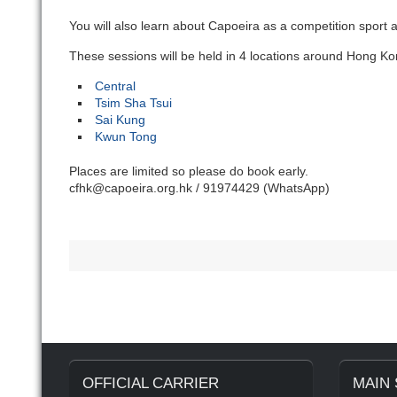
You will also learn about Capoeira as a competition sport 
These sessions will be held in 4 locations around Hong Ko
Central
Tsim Sha Tsui
Sai Kung
Kwun Tong
Places are limited so please do book early.
cfhk@capoeira.org.hk / 91974429 (WhatsApp)
OFFICIAL CARRIER
MAIN