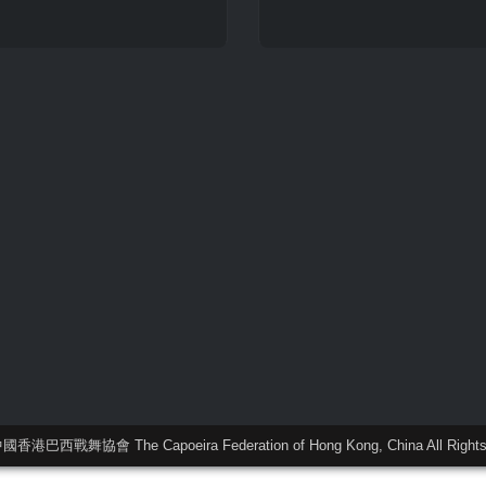
中國香港巴西戰舞協會 The Capoeira Federation of Hong Kong, China All Rights