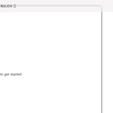
o get started.