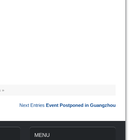
 »
Next Entries
Event Postponed in Guangzhou
MENU