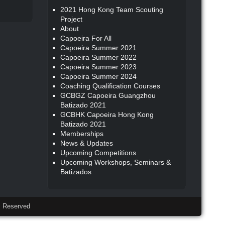
2021 Hong Kong Team Scouting
Project
About
Capoeira For All
Capoeira Summer 2021
Capoeira Summer 2022
Capoeira Summer 2023
Capoeira Summer 2024
Coaching Qualification Courses
GCBGZ Capoeira Guangzhou
Batizado 2021
GCBHK Capoeira Hong Kong
Batizado 2021
Memberships
News & Updates
Upcoming Competitions
Upcoming Workshops, Seminars &
Batizados
 Reserved