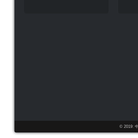
© 2019: 