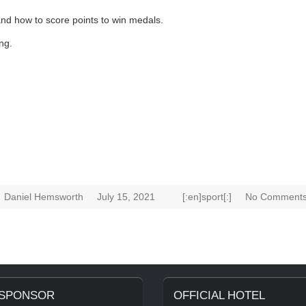
and how to score points to win medals.
ng.
Daniel Hemsworth
July 15, 2021
[:en]sport[:]
No Comments
 SPONSOR
OFFICIAL HOTEL