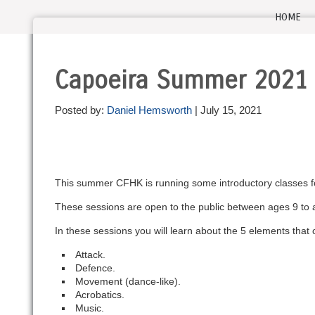
HOME
Capoeira Summer 2021
Posted by:
Daniel Hemsworth
| July 15, 2021
This summer CFHK is running some introductory classes for
These sessions are open to the public between ages 9 to a
In these sessions you will learn about the 5 elements tha
Attack.
Defence.
Movement (dance-like).
Acrobatics.
Music.