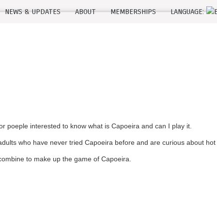
NEWS & UPDATES
ABOUT
MEMBERSHIPS
LANGUAGE:
 poeple interested to know what is Capoeira and can I play it.
dults who have never tried Capoeira before and are curious about hot t
t combine to make up the game of Capoeira.