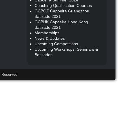
Capoeira Summer 2024
Coaching Qualification Courses
GCBGZ Capoeira Guangzhou
Batizado 2021
GCBHK Capoeira Hong Kong
Batizado 2021
Memberships
News & Updates
Upcoming Competitions
Upcoming Workshops, Seminars &
Batizados
 Reserved