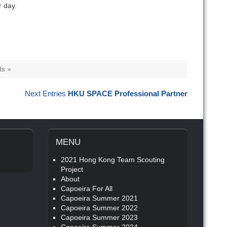
r day.
s »
Next Entries
HKU SPACE Professional Partner
MENU
2021 Hong Kong Team Scouting
Project
About
Capoeira For All
Capoeira Summer 2021
Capoeira Summer 2022
Capoeira Summer 2023