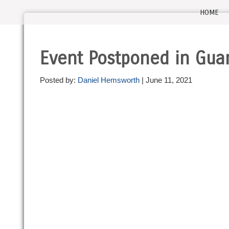
HOME
Event Postponed in Gu
Posted by:
Daniel Hemsworth
| June 11, 2021