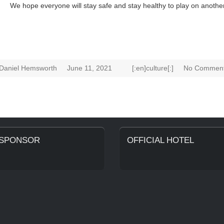
We hope everyone will stay safe and stay healthy to play on anothe
Daniel Hemsworth
June 11, 2021
[:en]culture[:]
No Comment
 SPONSOR
OFFICIAL HOTEL