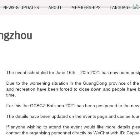
NEWS & UPDATES
ABOUT
MEMBERSHIPS
LANGUAGE:
angzhou
The event scheduled for June 16th – 20th 2021 has now been pos
Due to the worsening situation in the GuangDong province of the
and recreation have been forced to close down and people have be
time.
For this the GCBGZ Batizado 2021 has been postponed to the new d
The details have been updated on the events page and can be fo
If anyone wishing to attend the event would like more details pl
contact the organising personnel directly by WeChat with ID: Capoe