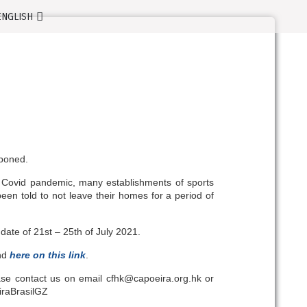
tponed.
 Covid pandemic, many establishments of sports
en told to not leave their homes for a period of
ate of 21st – 25th of July 2021.
und
here on this link
.
ease contact us on email cfhk@capoeira.org.hk or
iraBrasilGZ