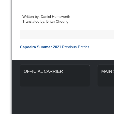
Written by: Daniel Hemsworth
Translated by: Brian Cheung
Capoeira Summer 2021
Previous Entries
OFFICIAL CARRIER
MAIN