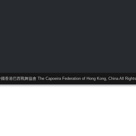
中國香港巴西戰舞協會 The Capoeira Federation of Hong Kong, China All Rights